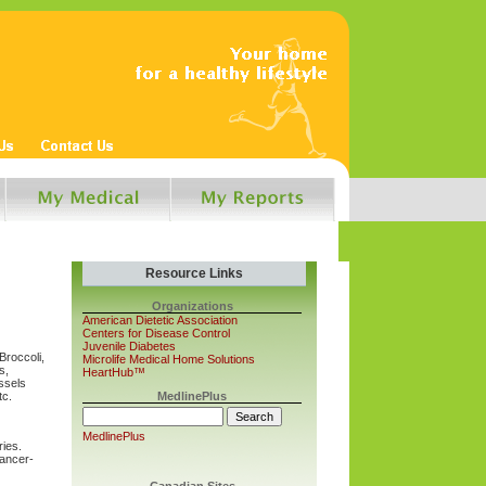
Resource Links
Organizations
American Dietetic Association
Centers for Disease Control
Juvenile Diabetes
Broccoli,
Microlife Medical Home Solutions
s,
HeartHub™
ssels
tc.
MedlinePlus
MedlinePlus
ries.
cancer-