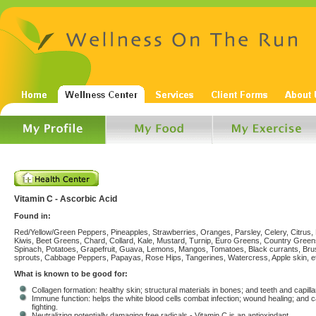
Vitamin C - Ascorbic Acid
Found in:
Red/Yellow/Green Peppers, Pineapples, Strawberries, Oranges, Parsley, Celery, Citrus, 
Kiwis, Beet Greens, Chard, Collard, Kale, Mustard, Turnip, Euro Greens, Country Green
Spinach, Potatoes, Grapefruit, Guava, Lemons, Mangos, Tomatoes, Black currants, Bru
sprouts, Cabbage Peppers, Papayas, Rose Hips, Tangerines, Watercress, Apple skin, e
What is known to be good for:
Collagen formation: healthy skin; structural materials in bones; and teeth and capilla
Immune function: helps the white blood cells combat infection; wound healing; and 
fighting.
Neutralizing potentially damaging free radicals - Vitamin C is an antioxindant.