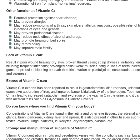
Absorption of iron from plant (non-animal) sources.
Other functions of Vitamin C:
Potential protection against heart disease;
May prevent allergies;
May reduce symptoms of arthritis, skin ulcers, allergic reactions, possible relief of 
infections of eyes and genitals;
May prevent periodontal disease;
May reduce toxic effect of alcohol and drugs;
May promote healing of bed sores;
May retard aging;
May improve male fertility.
Lack of Vitamin C can:
Result in poor wound healing; dry skin; broken thread veins; scalp dryness; irritability; e
bruising; frequent infections; prolonged colds; weak muscles; fatigue; loss of teeth; bleed
gums; depression; bleeding beneath the skin; swollen or painful joints; nosebleeds; anemia
and paleness.
Excess of Vitamin C can:
Vitamin C in excess has been reported to result in gastrointestinal disturbances, uricosur
excessive absorption of iron, and impaired bactericidal activity of the leukocyte. Too mu
C may lead to increased catabolism and excretion of the vitamin C in the urine, and it can
with medical tests such as Glycosuria in Diabetic Patients.
Do you know where you find Vitamin C in your body?
Concentrations of Vitamin C are found in the retina and other eye tissues, the adrenal and
glands, brain, pancreas, kidney, liver and spleen. It is also present in other tissues such
testes, ovaries, lungs, platelets, leukocytes, erythrocytes, plasma, etc.
Storage and manipulation of suppliers of Vitamin C:
Vitamin C concentration in fruits and vegetables varies with the conditions such as: Loca
(geography and climate), freshness, and degree of maturation. Young green leafy veget