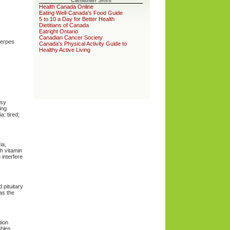
Canadian Sites
Health Canada Online
Eating Well-Canada's Food Guide
5 to 10 a Day for Better Health
Dietitians of Canada
Eatright Ontario
Canadian Cancer Society
herpes
Canada's Physical Activity Guide to
Healthy Active Living
asy
ing
: tired;
ia,
ch vitamin
 interfere
 pituitary
 as the
tion
ables